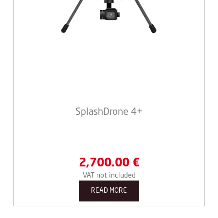
SplashDrone 4+
2,700.00
€
VAT not included
READ MORE