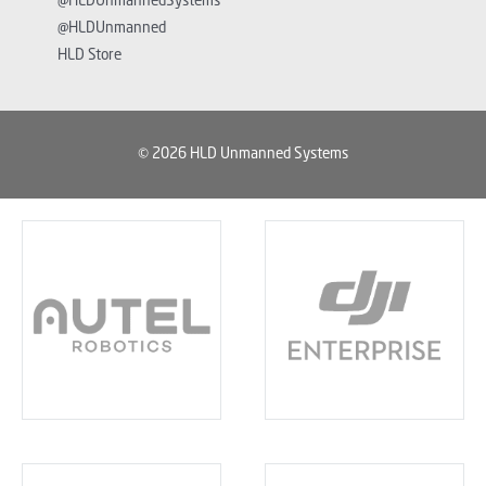
@HLDUnmannedSystems
@HLDUnmanned
HLD Store
© 2026 HLD Unmanned Systems