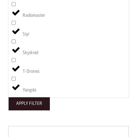
Radiomaster
Siyi
Skydroid
T-Drones
Yangda
APPLY FILTER