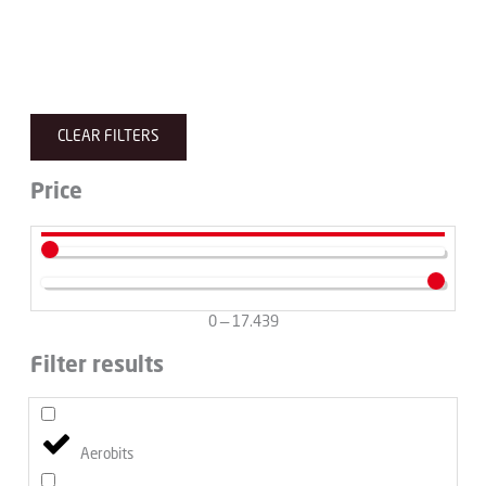
CLEAR FILTERS
Price
0
—
17.439
Filter results
Aerobits