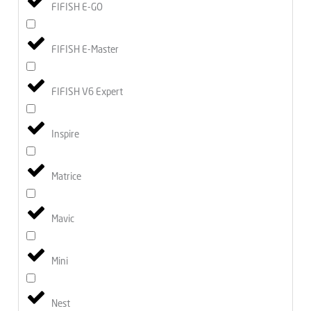
FIFISH E-GO
FIFISH E-Master
FIFISH V6 Expert
Inspire
Matrice
Mavic
Mini
Nest