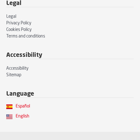
Legal
Legal
Privacy Policy
Cookies Policy
Terms and conditions
Accessibility
Accessibility
Sitemap
Language
Español
English