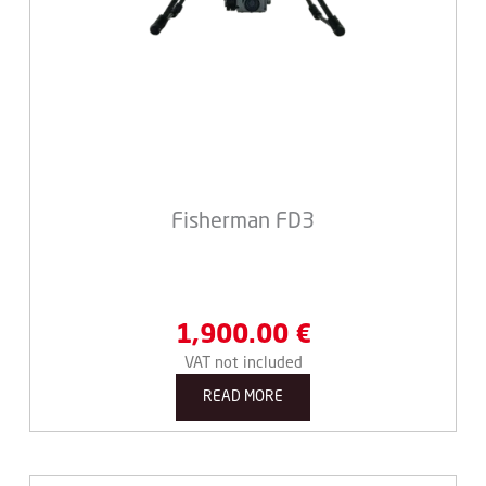
Fisherman FD3
1,900.00
€
VAT not included
READ MORE