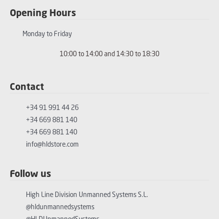
Opening Hours
Monday to Friday
10:00 to 14:00 and 14:30 to 18:30
Contact
+34 91 991 44 26
+34 669 881 140
+34 669 881 140
info@hldstore.com
Follow us
High Line Division Unmanned Systems S.L.
@hldunmannedsystems