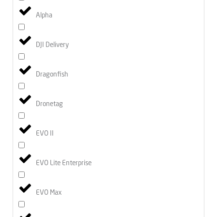
Alpha
DJI Delivery
Dragonfish
Dronetag
EVO II
EVO Lite Enterprise
EVO Max