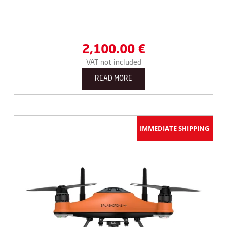
2,100.00
€
VAT not included
READ MORE
IMMEDIATE SHIPPING