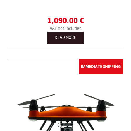
1,090.00
€
VAT not included
READ MORE
IMMEDIATE SHIPPING