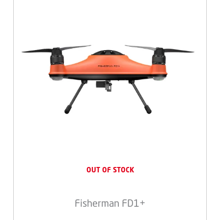
OUT OF STOCK
Fisherman FD1+