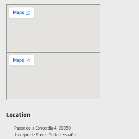
Location
Paseo de la Concordia 4, 28850
Torrejón de Ardoz, Madrid, España