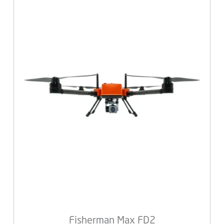
Fisherman Max FD2