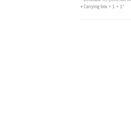
• Zenmuse X7 (lens not in
• Carrying box × 1 × 1″