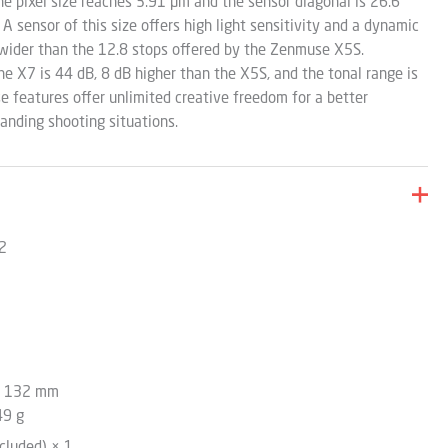
he pixel size reaches 3.91 µm and the sensor diagonal is 26.6
 sensor of this size offers high light sensitivity and a dynamic
wider than the 12.8 stops offered by the Zenmuse X5S.
he X7 is 44 dB, 8 dB higher than the X5S, and the tonal range is
ese features offer unlimited creative freedom for a better
nding shooting situations.
 2
x 132 mm
49 g