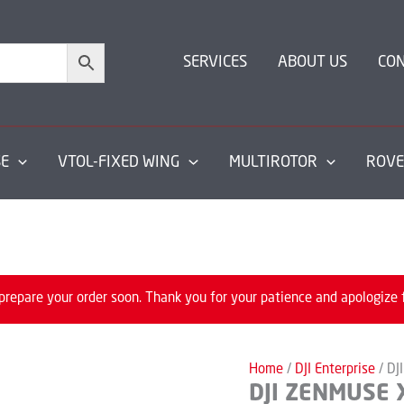
SERVICES
ABOUT US
CO
SE
VTOL-FIXED WING
MULTIROTOR
ROVE
prepare your order soon. Thank you for your patience and apologize 
Home
/
DJI Enterprise
/ DJ
DJI ZENMUSE 