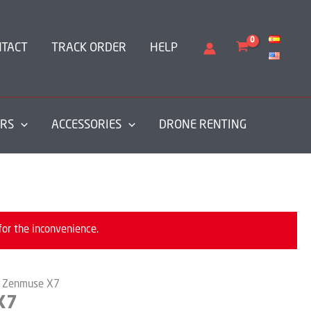
NTACT
TRACK ORDER
HELP
RS
ACCESSORIES
DRONE RENTING
for the inconvenience.
I Zenmuse X7
X7