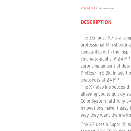
2,439.00
€
VAT not included
DESCRIPTION
The Zenmuse X7 is a compa
professional film shooting
compatible with the Inspir
cinematography. A 24 MP 
surprising amount of deta
ProRes* in 5.2K. In additi
snapshots at 24 MP.
The X7 also introduces the
allowing you to quickly s
Color System faithfully pr
innovations make it easy 
way they want them with
The X7 uses a Super 35 s