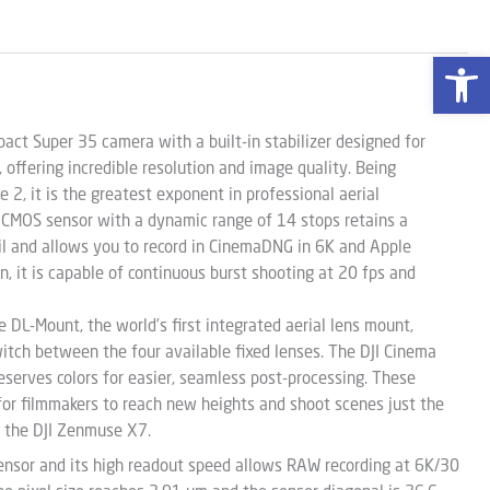
Open 
ct Super 35 camera with a built-in stabilizer designed for
, offering incredible resolution and image quality. Being
e 2, it is the greatest exponent in professional aerial
CMOS sensor with a dynamic range of 14 stops retains a
il and allows you to record in CinemaDNG in 6K and Apple
on, it is capable of continuous burst shooting at 20 fps and
 DL-Mount, the world’s first integrated aerial lens mount,
witch between the four available fixed lenses. The DJI Cinema
eserves colors for easier, seamless post-processing. These
for filmmakers to reach new heights and shoot scenes just the
 the DJI Zenmuse X7.
ensor and its high readout speed allows RAW recording at 6K/30