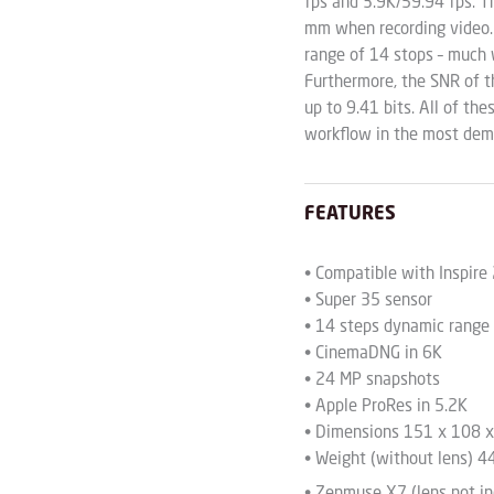
fps and 3.9K/59.94 fps. T
mm when recording video. A
range of 14 stops – much 
Furthermore, the SNR of t
up to 9.41 bits. All of th
workflow in the most dema
FEATURES
• Compatible with Inspire
• Super 35 sensor
• 14 steps dynamic range
• CinemaDNG in 6K
• 24 MP snapshots
• Apple ProRes in 5.2K
• Dimensions 151 x 108 
• Weight (without lens) 4