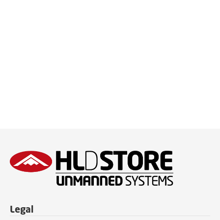
Legal