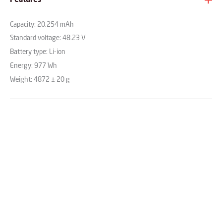
Capacity: 20,254 mAh
Standard voltage: 48.23 V
Battery type: Li-ion
Energy: 977 Wh
Weight: 4872 ± 20 g