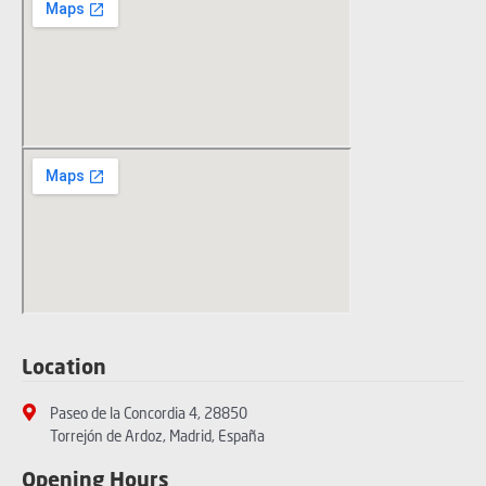
Location
Paseo de la Concordia 4, 28850
Torrejón de Ardoz, Madrid, España
Opening Hours