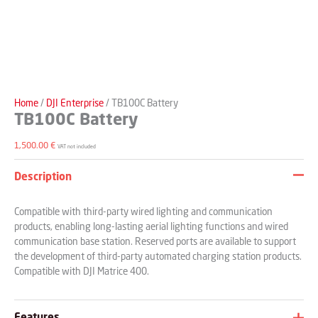
Home
/
DJI Enterprise
/ TB100C Battery
TB100C Battery
1,500.00
€
VAT not included
Description
Compatible with third-party wired lighting and communication
products, enabling long-lasting aerial lighting functions and wired
communication base station. Reserved ports are available to support
the development of third-party automated charging station products.
Compatible with DJI Matrice 400.
Features