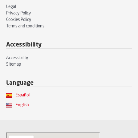
Legal
Privacy Policy
Cookies Policy
Terms and conditions
Accessibility
Accessibility
Sitemap
Language
Español
English