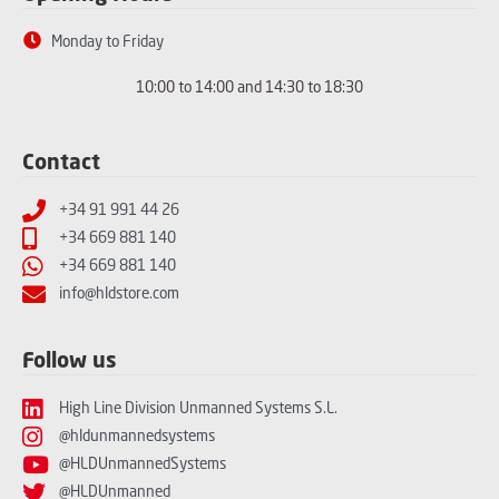
Monday to Friday
10:00 to 14:00 and 14:30 to 18:30
Contact
+34 91 991 44 26
+34 669 881 140
+34 669 881 140
info@hldstore.com
Follow us
High Line Division Unmanned Systems S.L.
@hldunmannedsystems
@HLDUnmannedSystems
@HLDUnmanned