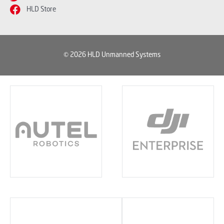
HLD Store
© 2026 HLD Unmanned Systems