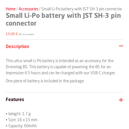
Home
/
Accessories
/ Small Li-Po battery with JST SH-3 pin connector
Small Li-Po battery with JST SH-3 pin
connector
10.00
€
VAT not included
Description
This ultra-small Li-Po battery is intended as an accessory for the
Dronetag BS. This battery is capable of powering the BS for an
impressive 4.5 hours and can be charged with our USB-C charger.
One piece of battery is included in the package.
Features
• Weight: 1.7 g
• Size: 16 x 15 mm
• Capacity: 60mAh