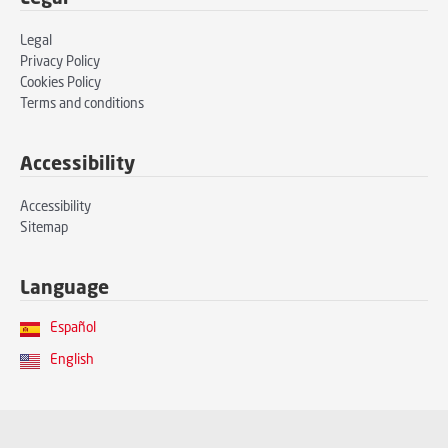
Legal
Privacy Policy
Cookies Policy
Terms and conditions
Accessibility
Accessibility
Sitemap
Language
Español
English