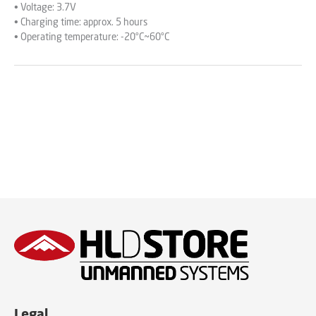
• Voltage: 3.7V
• Charging time: approx. 5 hours
• Operating temperature: -20°C~60°C
Legal