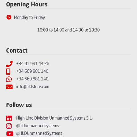
Opening Hours
Monday to Friday
10:00 to 14:00 and 14:30 to 18:30
Contact
+34 91 991 44 26
+34 669 881 140
+34 669 881 140
info@hldstore.com
Follow us
High Line Division Unmanned Systems S.L.
@hldunmannedsystems
@HLDUnmannedSystems