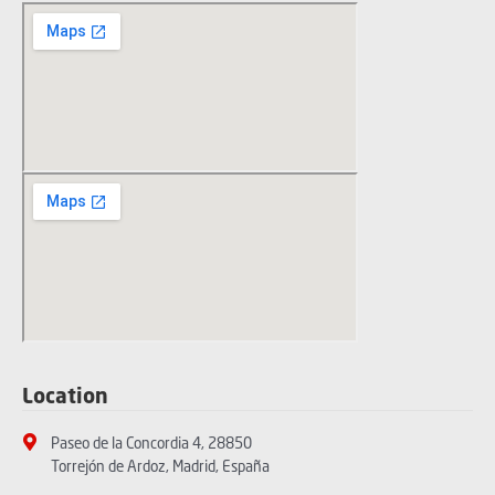
Location
Paseo de la Concordia 4, 28850
Torrejón de Ardoz, Madrid, España