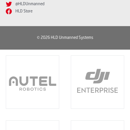
@HLDUnmanned
HLD Store
© 2026 HLD Unmanned Systems