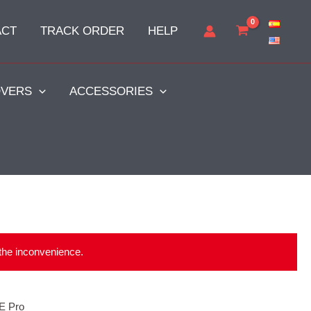
ACT
TRACK ORDER
HELP
VERS
ACCESSORIES
 the inconvenience.
E Pro