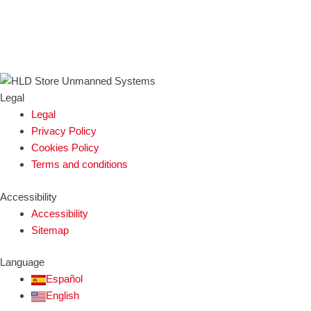
Legal
Legal
Privacy Policy
Cookies Policy
Terms and conditions
Accessibility
Accessibility
Sitemap
Language
Español
English