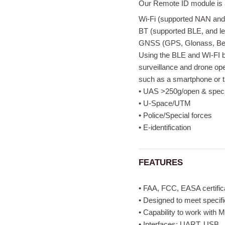
Our Remote ID module is b
Wi-Fi (supported NAN an
BT (supported BLE, and l
GNSS (GPS, Glonass, Bei
Using the BLE and WI-FI b
surveillance and drone ope
such as a smartphone or ta
• UAS >250g/open & speci
• U-Space/UTM
• Police/Special forces
• E-identification
FEATURES
• FAA, FCC, EASA certific
• Designed to meet speci
• Capability to work with
• Interfaces: UART, USB