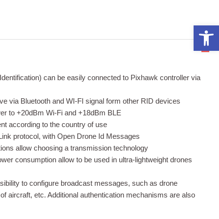
Open 
tification) can be easily connected to Pixhawk controller via
ceive via Bluetooth and WI-FI signal form other RID devices
ower to +20dBm Wi-Fi and +18dBm BLE
t according to the country of use
ink protocol, with Open Drone Id Messages
tions allow choosing a transmission technology
power consumption allow to be used in ultra-lightweight drones
bility to configure broadcast messages, such as drone
 of aircraft, etc. Additional authentication mechanisms are also