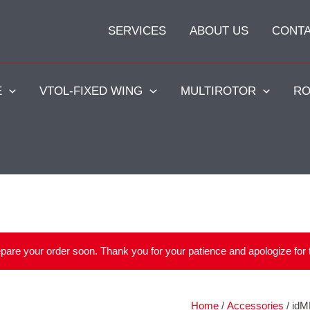
SERVICES
ABOUT US
CONT
E
VTOL-FIXED WING
MULTIROTOR
RO
repare your order soon. Thank you for your patience and apologize for
Home
/
Accessories
/ idM