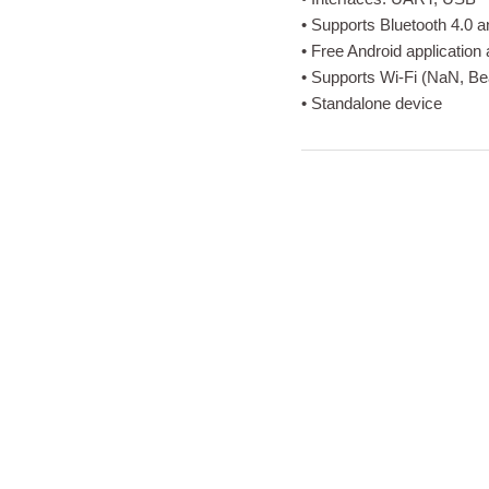
• Supports Bluetooth 4.0 a
• Free Android application 
• Supports Wi-Fi (NaN, B
• Standalone device