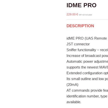
IDME PRO
229.00
€
VAT not included
DESCRIPTION
idME PRO (UAS Remote Iden
JST connector
Sniffer functionality – re
Increase of broadcast p
Automatic power adjustmen
supports the newest MAVL
Extended configuration op
Its small outline and low 
(20mA)
AT commands provide feasi
identification number, type
available.