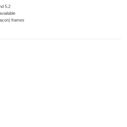
nd 5.2
available
eacon) frames