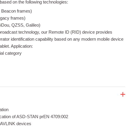
ased on the following technologies:
d Beacon frames)
egacy frames)
Dou, QZSS, Galileo)
roadcast technology, our Remote ID (RID) device provides
rator identification capability based on any modern mobile device
blet. Application:
al category
ation
fication of ASD-STAN prEN 4709:002
 MAVLINK devices