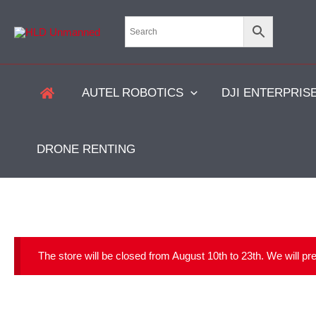
Skip
to
content
AUTEL ROBOTICS
DJI ENTERPRIS
DRONE RENTING
The store will be closed from August 10th to 23th. We will p